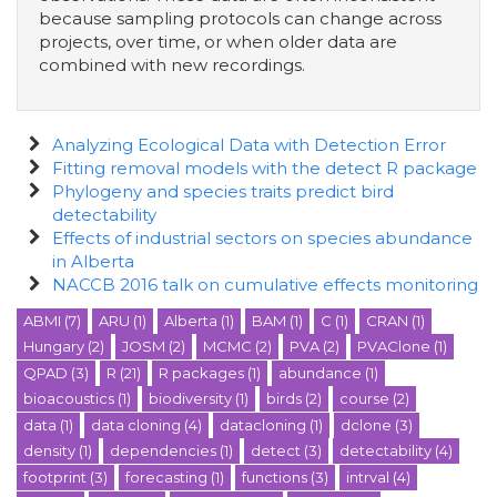
because sampling protocols can change across
projects, over time, or when older data are
combined with new recordings.
Analyzing Ecological Data with Detection Error
Fitting removal models with the detect R package
Phylogeny and species traits predict bird
detectability
Effects of industrial sectors on species abundance
in Alberta
NACCB 2016 talk on cumulative effects monitoring
ABMI
(7)
ARU
(1)
Alberta
(1)
BAM
(1)
C
(1)
CRAN
(1)
Hungary
(2)
JOSM
(2)
MCMC
(2)
PVA
(2)
PVAClone
(1)
QPAD
(3)
R
(21)
R packages
(1)
abundance
(1)
bioacoustics
(1)
biodiversity
(1)
birds
(2)
course
(2)
data
(1)
data cloning
(4)
datacloning
(1)
dclone
(3)
density
(1)
dependencies
(1)
detect
(3)
detectability
(4)
footprint
(3)
forecasting
(1)
functions
(3)
intrval
(4)