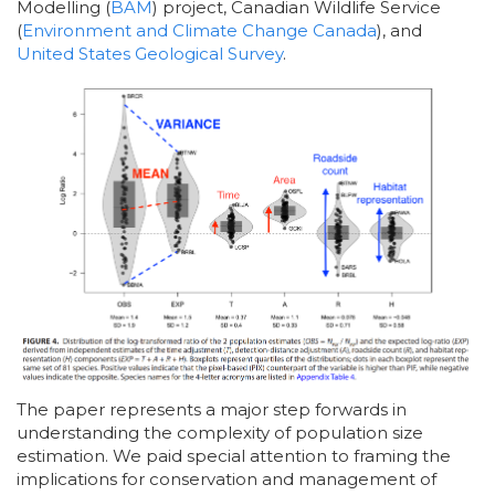
Modelling (
BAM
) project, Canadian Wildlife Service
(
Environment and Climate Change Canada
), and
United States Geological Survey
.
The paper represents a major step forwards in
understanding the complexity of population size
estimation. We paid special attention to framing the
implications for conservation and management of