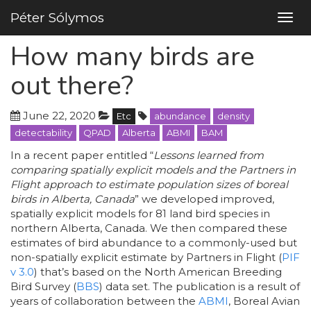
Péter Sólymos
How many birds are
out there?
June 22, 2020
Etc
abundance
density
detectability
QPAD
Alberta
ABMI
BAM
In a recent paper entitled “
Lessons learned from
comparing spatially explicit models and the Partners in
Flight approach to estimate population sizes of boreal
birds in Alberta, Canada
” we developed improved,
spatially explicit models for 81 land bird species in
northern Alberta, Canada. We then compared these
estimates of bird abundance to a commonly-used but
non-spatially explicit estimate by Partners in Flight (
PIF
v 3.0
) that’s based on the North American Breeding
Bird Survey (
BBS
) data set. The publication is a result of
years of collaboration between the
ABMI
, Boreal Avian