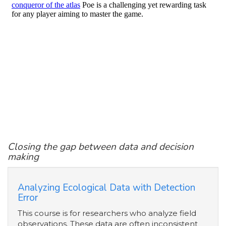
Closing the gap between data and decision
making
Analyzing Ecological Data with Detection
Error
This course is for researchers who analyze field
observations. These data are often inconsistent