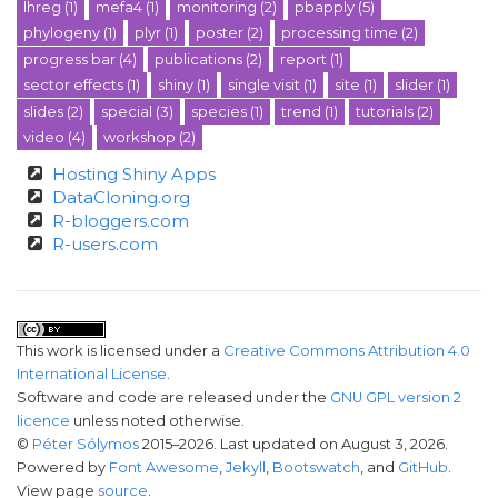
lhreg
(1)
mefa4
(1)
monitoring
(2)
pbapply
(5)
phylogeny
(1)
plyr
(1)
poster
(2)
processing time
(2)
progress bar
(4)
publications
(2)
report
(1)
sector effects
(1)
shiny
(1)
single visit
(1)
site
(1)
slider
(1)
slides
(2)
special
(3)
species
(1)
trend
(1)
tutorials
(2)
video
(4)
workshop
(2)
Hosting Shiny Apps
DataCloning.org
R-bloggers.com
R-users.com
This work is licensed under a
Creative Commons Attribution 4.0
International License
.
Software and code are released under the
GNU GPL version 2
licence
unless noted otherwise.
©
Péter Sólymos
2015–2026. Last updated on August 3, 2026.
Powered by
Font Awesome
,
Jekyll
,
Bootswatch
, and
GitHub
.
View page
source
.