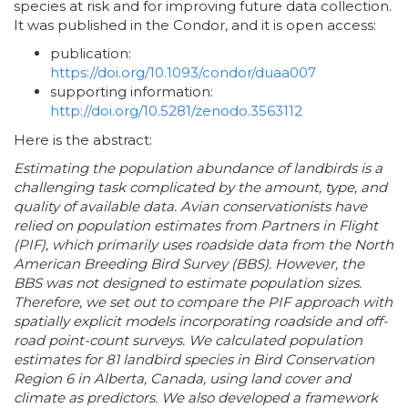
species at risk and for improving future data collection.
It was published in the Condor, and it is open access:
publication:
https://doi.org/10.1093/condor/duaa007
supporting information:
http://doi.org/10.5281/zenodo.3563112
Here is the abstract:
Estimating the population abundance of landbirds is a
challenging task complicated by the amount, type, and
quality of available data. Avian conservationists have
relied on population estimates from Partners in Flight
(PIF), which primarily uses roadside data from the North
American Breeding Bird Survey (BBS). However, the
BBS was not designed to estimate population sizes.
Therefore, we set out to compare the PIF approach with
spatially explicit models incorporating roadside and off-
road point-count surveys. We calculated population
estimates for 81 landbird species in Bird Conservation
Region 6 in Alberta, Canada, using land cover and
climate as predictors. We also developed a framework