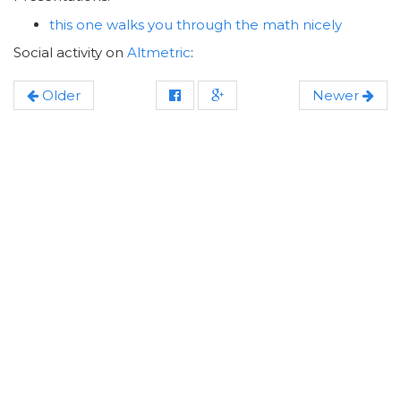
this one walks you through the math nicely
Social activity on
Altmetric
:
Older
Newer