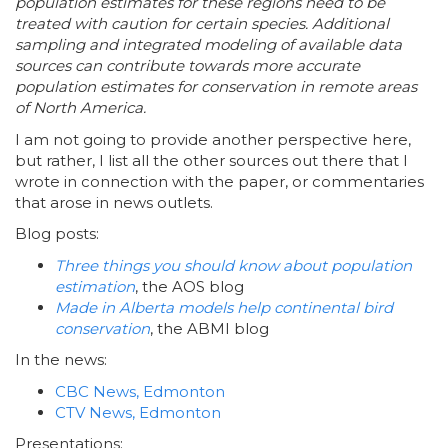
population estimates for these regions need to be
treated with caution for certain species. Additional
sampling and integrated modeling of available data
sources can contribute towards more accurate
population estimates for conservation in remote areas
of North America.
I am not going to provide another perspective here,
but rather, I list all the other sources out there that I
wrote in connection with the paper, or commentaries
that arose in news outlets.
Blog posts:
Three things you should know about population
estimation
, the AOS blog
Made in Alberta models help continental bird
conservation
, the ABMI blog
In the news:
CBC News, Edmonton
CTV News, Edmonton
Presentations: