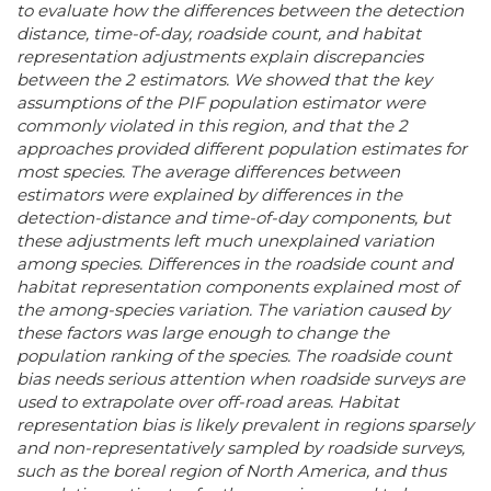
to evaluate how the differences between the detection
distance, time-of-day, roadside count, and habitat
representation adjustments explain discrepancies
between the 2 estimators. We showed that the key
assumptions of the PIF population estimator were
commonly violated in this region, and that the 2
approaches provided different population estimates for
most species. The average differences between
estimators were explained by differences in the
detection-distance and time-of-day components, but
these adjustments left much unexplained variation
among species. Differences in the roadside count and
habitat representation components explained most of
the among-species variation. The variation caused by
these factors was large enough to change the
population ranking of the species. The roadside count
bias needs serious attention when roadside surveys are
used to extrapolate over off-road areas. Habitat
representation bias is likely prevalent in regions sparsely
and non-representatively sampled by roadside surveys,
such as the boreal region of North America, and thus